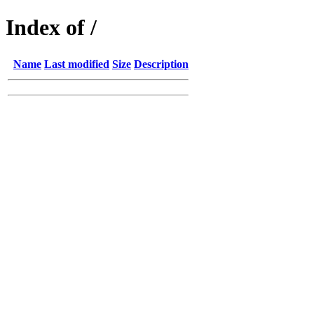
Index of /
Name
Last modified
Size
Description